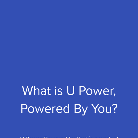
What is U Power,
Powered By You?