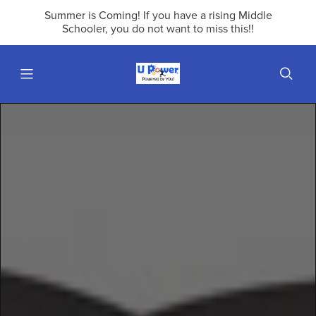
Summer is Coming! If you have a rising Middle
Schooler, you do not want to miss this!!