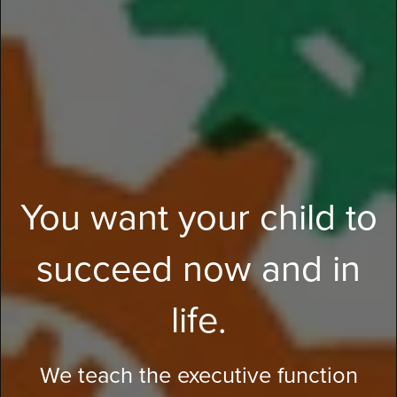
You want your child to
succeed now and in
life.
We teach the executive function