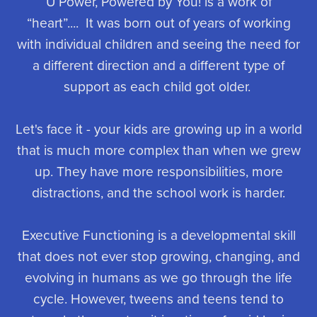
U Power, Powered by You! is a work of
“heart”.... It was born out of years of working
with individual children and seeing the need for
a different direction and a different type of
support as each child got older.
Let's face it - your kids are growing up in a world
that is much more complex than when we grew
up. They have more responsibilities, more
distractions, and the school work is harder.
Executive Functioning is a developmental skill
that does not ever stop growing, changing, and
evolving in humans as we go through the life
cycle. However, tweens and teens tend to