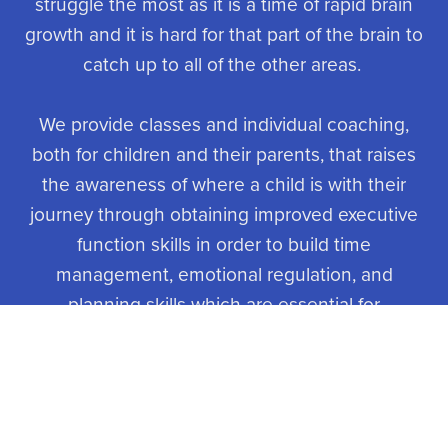
struggle the most as it is a time of rapid brain
growth and it is hard for that part of the brain to
catch up to all of the other areas.
We provide classes and individual coaching,
both for children and their parents, that raises
the awareness of where a child is with their
journey through obtaining improved executive
function skills in order to build time
management, emotional regulation, and
planning skills which are essential for
adolescents to navigate school and the social
experiences of growing up.
The world has become more complicated and