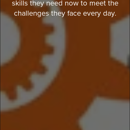
skills they need now to meet the
challenges they face every day.