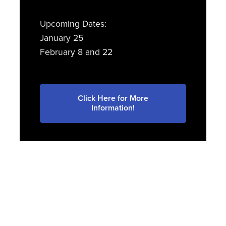
Upcoming Dates:
January 25
February 8 and 22
Click Here for More
Information!