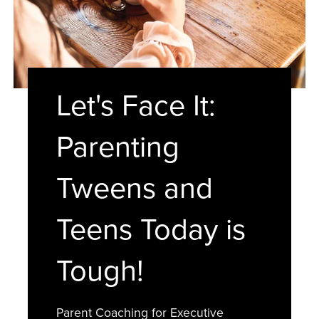
Let's Face It:
Parenting
Tweens and
Teens Today is
Tough!
Parent Coaching for Executive