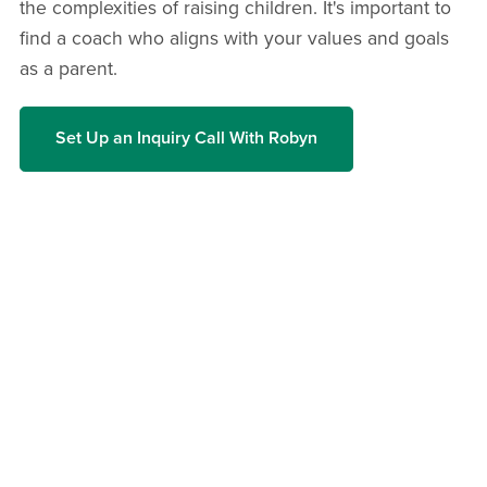
the complexities of raising children. It's important to
find a coach who aligns with your values and goals
as a parent.
Set Up an Inquiry Call With Robyn