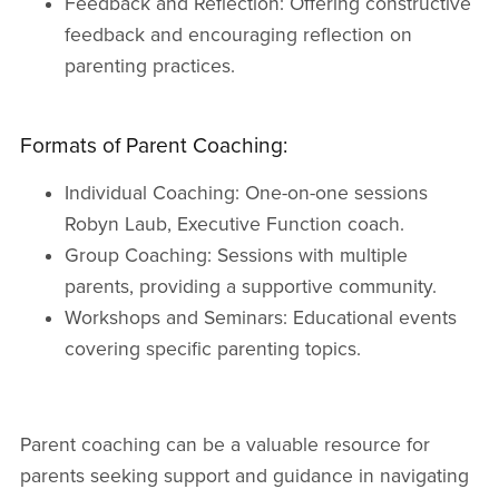
Feedback and Reflection: Offering constructive
feedback and encouraging reflection on
parenting practices.
Formats of Parent Coaching:
Individual Coaching: One-on-one sessions
Robyn Laub, Executive Function coach.
Group Coaching: Sessions with multiple
parents, providing a supportive community.
Workshops and Seminars: Educational events
covering specific parenting topics.
Parent coaching can be a valuable resource for
parents seeking support and guidance in navigating