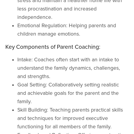
stress and maintain a healthier home life with
less procrastination and increased
independence.
Emotional Regulation: Helping parents and
children manage emotions.
Key Components of Parent Coaching:
Intake: Coaches often start with an intake to
understand the family dynamics, challenges,
and strengths.
Goal Setting: Collaboratively setting realistic
and achievable goals for the parent and the
family.
Skill Building: Teaching parents practical skills
and techniques for improved executive
functioning for all members of the family.