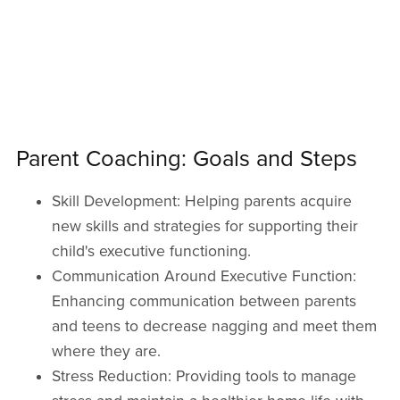
Parent Coaching: Goals and Steps
Skill Development: Helping parents acquire
new skills and strategies for supporting their
child's executive functioning.
Communication Around Executive Function:
Enhancing communication between parents
and teens to decrease nagging and meet them
where they are.
Stress Reduction: Providing tools to manage