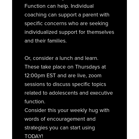
Function can help. Individual
coaching can support a parent with
specific concerns who are seeking
individualized support for themselves
and their families.
Or, consider a lunch and learn.
These take place on Thursdays at
12:00pm EST and are live, zoom
sessions to discuss specific topics
related to adolescents and executive
function.
Consider this your weekly hug with
words of encouragement and
strategies you can start using
TODAY!