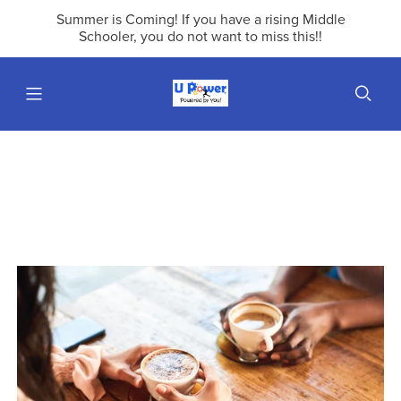
Summer is Coming! If you have a rising Middle
Schooler, you do not want to miss this!!