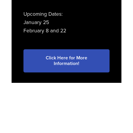
Upcoming Dates:
January 25
February 8 and 22
Click Here for More
Information!