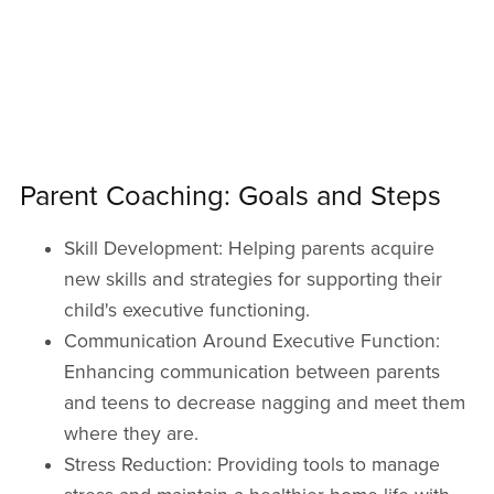
Parent Coaching: Goals and Steps
Skill Development: Helping parents acquire
new skills and strategies for supporting their
child's executive functioning.
Communication Around Executive Function:
Enhancing communication between parents
and teens to decrease nagging and meet them
where they are.
Stress Reduction: Providing tools to manage