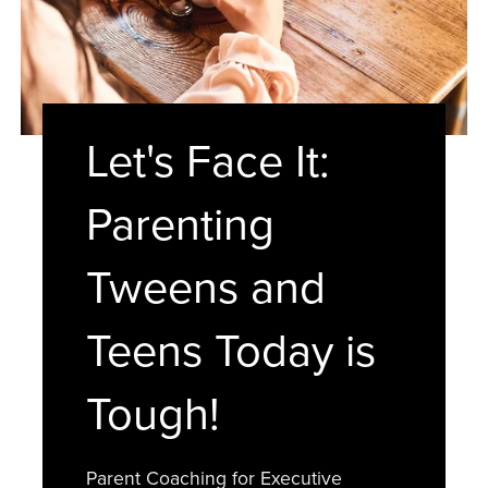
Let's Face It:
Parenting
Tweens and
Teens Today is
Tough!
Parent Coaching for Executive