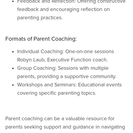
Feedback and Reflection: Offering constructive
feedback and encouraging reflection on
parenting practices.
Formats of Parent Coaching:
Individual Coaching: One-on-one sessions
Robyn Laub, Executive Function coach.
Group Coaching: Sessions with multiple
parents, providing a supportive community.
Workshops and Seminars: Educational events
covering specific parenting topics.
Parent coaching can be a valuable resource for
parents seeking support and guidance in navigating