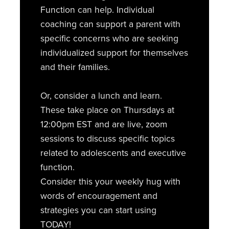
Function can help. Individual
coaching can support a parent with
specific concerns who are seeking
individualized support for themselves
and their families.
Or, consider a lunch and learn.
These take place on Thursdays at
12:00pm EST and are live, zoom
sessions to discuss specific topics
related to adolescents and executive
function.
Consider this your weekly hug with
words of encouragement and
strategies you can start using
TODAY!