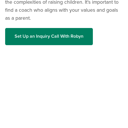
the complexities of raising children. It's important to
find a coach who aligns with your values and goals
as a parent.
Set Up an Inquiry Call With Robyn