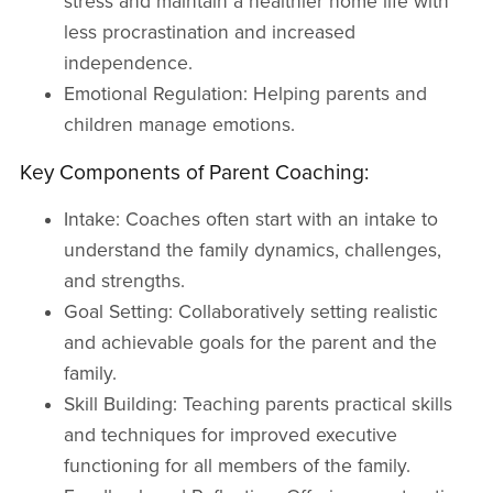
stress and maintain a healthier home life with
less procrastination and increased
independence.
Emotional Regulation: Helping parents and
children manage emotions.
Key Components of Parent Coaching:
Intake: Coaches often start with an intake to
understand the family dynamics, challenges,
and strengths.
Goal Setting: Collaboratively setting realistic
and achievable goals for the parent and the
family.
Skill Building: Teaching parents practical skills
and techniques for improved executive
functioning for all members of the family.