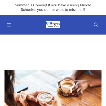
Summer is Coming! If you have a rising Middle
Schooler, you do not want to miss this!!